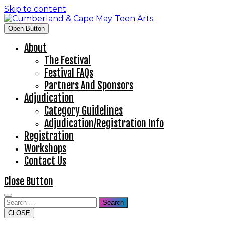
Skip to content
Open Button
About
The Festival
Festival FAQs
Partners And Sponsors
Adjudication
Category Guidelines
Adjudication/Registration Info
Registration
Workshops
Contact Us
Close Button
Search
CLOSE