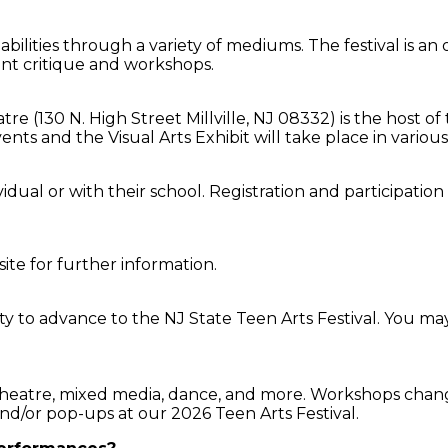
abilities through a variety of mediums. The festival is an
ent critique and workshops.
tre (130 N. High Street Millville, NJ 08332) is the host 
s and the Visual Arts Exhibit will take place in various
dual or with their school. Registration and participation i
site for further information.
y to advance to the NJ State Teen Arts Festival. You may 
theatre, mixed media, dance, and more. Workshops change
nd/or pop-ups at our 2026 Teen Arts Festival.