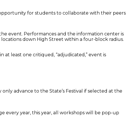
 opportunity for students to collaborate with their peers
of the event. Performances and the information center is
 locations down High Street within a four-block radius.
n at least one critiqued, “adjudicated,” event is
only advance to the State’s Festival if selected at the
 every year, this year, all workshops will be pop-up