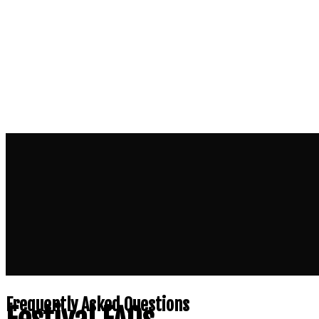
Frequently Asked Questions