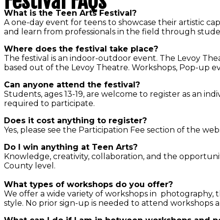
Festival FAQs
What is the Teen Arts Festival?
A one-day event for teens to showcase their artistic cap
and learn from professionals in the field through stud
Where does the festival take place?
The festival is an indoor-outdoor event. The Levoy Thea
based out of the Levoy Theatre. Workshops, Pop-up event
Can anyone attend the festival?
Students, ages 13-19, are welcome to register as an indivi
required to participate.
Does it cost anything to register?
Yes, please see the Participation Fee section of the web
Do I win anything at Teen Arts?
Knowledge, creativity, collaboration, and the opportunit
County level.
What types of workshops do you offer?
We offer a wide variety of workshops in photography, 
style. No prior sign-up is needed to attend workshops a