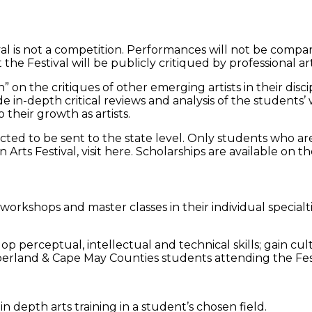
is not a competition. Performances will not be compared
he Festival will be publicly critiqued by professional arti
n” on the critiques of other emerging artists in their disc
ovide in-depth critical reviews and analysis of the stude
 their growth as artists.
cted to be sent to the state level. Only students who are
rts Festival, visit here. Scholarships are available on the
workshops and master classes in their individual specialti
 perceptual, intellectual and technical skills; gain cu
berland & Cape May Counties students attending the Fest
 depth arts training in a student’s chosen field.