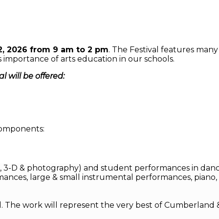
2, 2026 from 9 am to 2 pm
. The Festival features man
importance of arts education in our schools.
 will be offered:
 components:
2-D, 3-D & photography) and student performances in danc
mances, large & small instrumental performances, piano, 
al. The work will represent the very best of Cumberland 