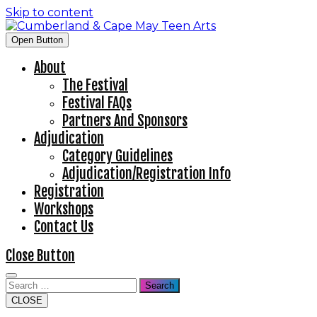
Skip to content
Open Button
About
The Festival
Festival FAQs
Partners And Sponsors
Adjudication
Category Guidelines
Adjudication/Registration Info
Registration
Workshops
Contact Us
Close Button
Search
CLOSE