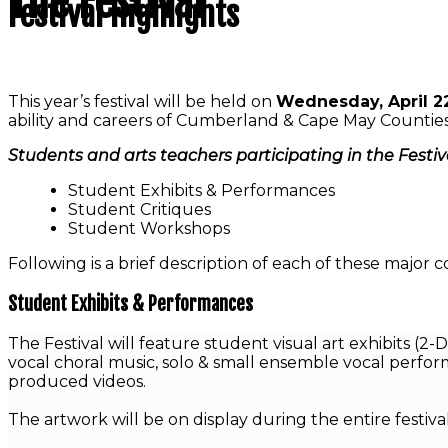
The Festival
Festival Highlights
This year’s festival will be held on
Wednesday, April 2
ability and careers of Cumberland & Cape May Counties 
Students and arts teachers participating in the Festival
Student Exhibits & Performances
Student Critiques
Student Workshops
Following is a brief description of each of these major
Student Exhibits & Performances
The Festival will feature student visual art exhibits (
vocal choral music, solo & small ensemble vocal perfor
produced videos.
The artwork will be on display during the entire festiv