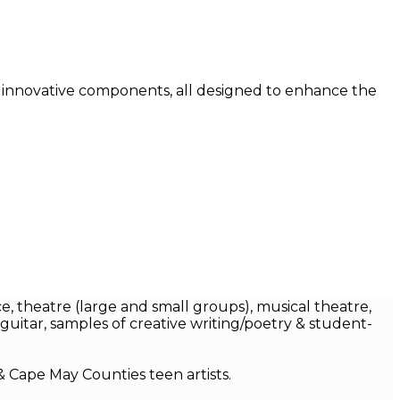
y innovative components, all designed to enhance the
e, theatre (large and small groups), musical theatre,
guitar, samples of creative writing/poetry & student-
& Cape May Counties teen artists.