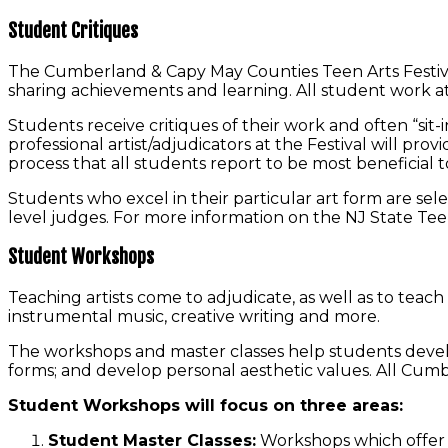
Student Critiques
The Cumberland & Capy May Counties Teen Arts Festival 
sharing achievements and learning. All student work at t
Students receive critiques of their work and often “sit-i
professional artist/adjudicators at the Festival will pr
process that all students report to be most beneficial to
Students who excel in their particular art form are sele
level judges. For more information on the NJ State Teen A
Student Workshops
Teaching artists come to adjudicate, as well as to teach 
instrumental music, creative writing and more.
The workshops and master classes help students develop
forms; and develop personal aesthetic values. All Cum
Student Workshops will focus on three areas:
Student Master Classes:
Workshops which offer in