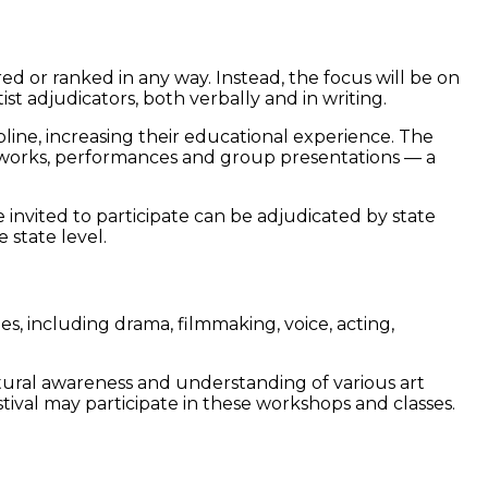
 or ranked in any way. Instead, the focus will be on
st adjudicators, both verbally and in writing.
ipline, increasing their educational experience. The
nts’ works, performances and group presentations — a
 invited to participate can be adjudicated by state
 state level.
es, including drama, filmmaking, voice, acting,
ltural awareness and understanding of various art
ival may participate in these workshops and classes.